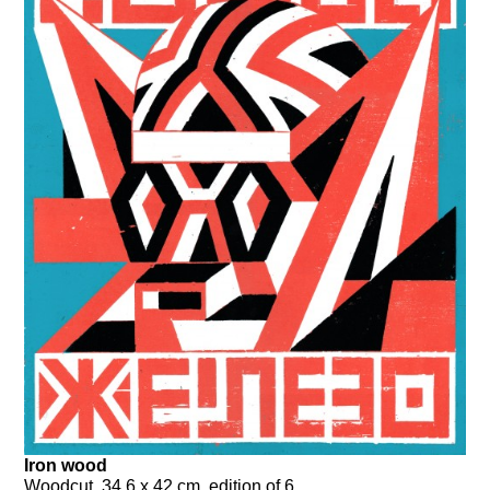
Iron wood
Woodcut, 34,6 x 42 cm, edition of 6