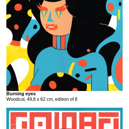
Burning eyes
Woodcut, 49,8 x 62 cm, edition of 8