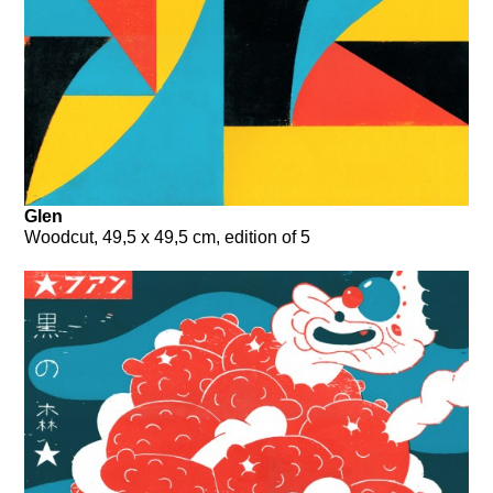
Glen
Woodcut, 49,5 x 49,5 cm, edition of 5