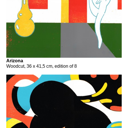
Arizona
Woodcut, 36 x 41,5 cm, edition of 8