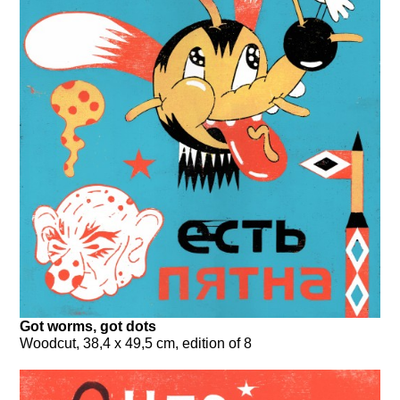
Got worms, got dots
Woodcut, 38,4 x 49,5 cm, edition of 8