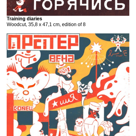
Training diaries
Woodcut, 35,8 x 47,1 cm, edition of 8