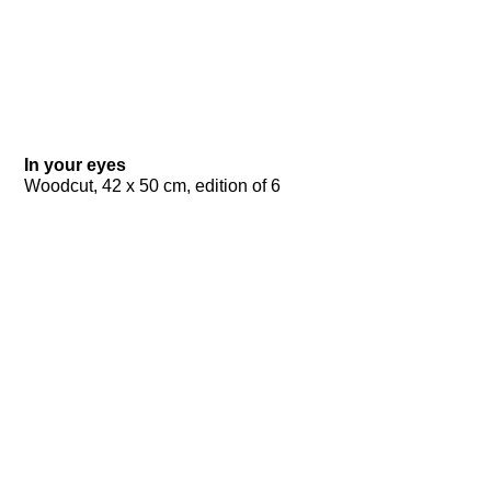
In your eyes
Woodcut, 42 x 50 cm, edition of 6