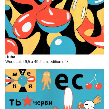
Huba
Woodcut, 49,5 x 49,5 cm, edition of 8