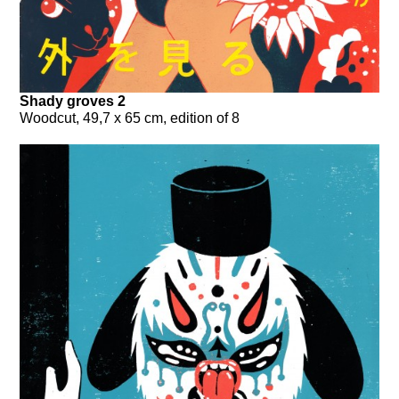
Shady groves 2
Woodcut, 49,7 x 65 cm, edition of 8