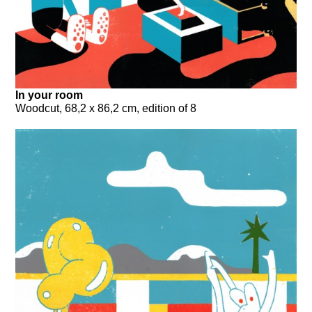
In your room
Woodcut, 68,2 x 86,2 cm, edition of 8