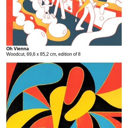
Oh Vienna
Woodcut, 69,6 x 85,2 cm, edition of 8