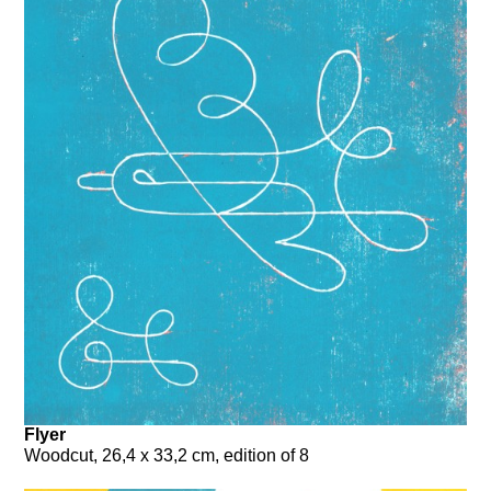
Flyer
Woodcut, 26,4 x 33,2 cm, edition of 8