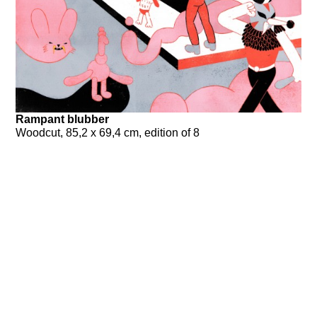
Rampant blubber
Woodcut, 85,2 x 69,4 cm, edition of 8