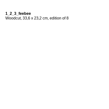
1_2_3_feebee
Woodcut, 33,6 x 23,2 cm, edition of 8