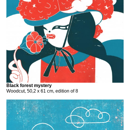
Black forest mystery
Woodcut, 50,2 x 61 cm, edition of 8