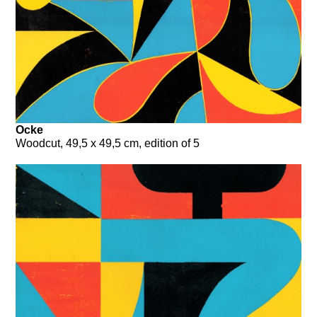
Ocke
Woodcut, 49,5 x 49,5 cm, edition of 5