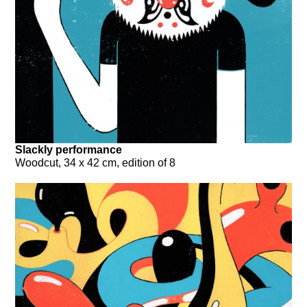
Slackly performance
Woodcut, 34 x 42 cm, edition of 8