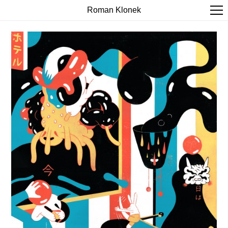
Roman Klonek