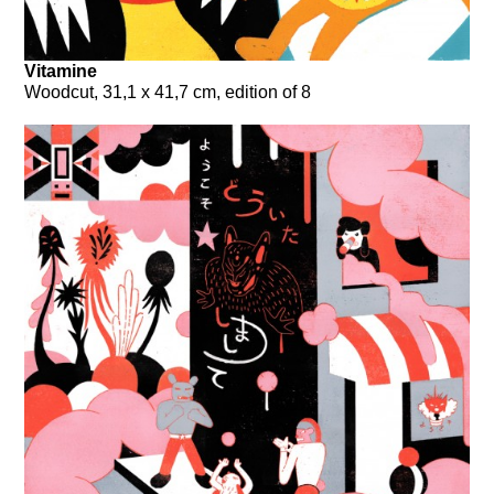
Vitamine
Woodcut, 31,1 x 41,7 cm, edition of 8